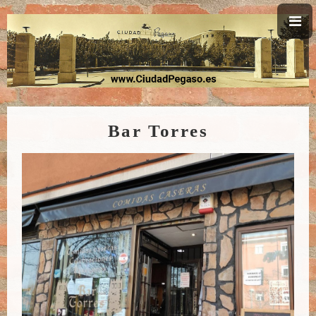
Bar Torres