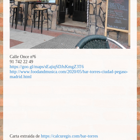
Calle Once nº6
91 742 22 49
https://goo.gl/maps/sEajiqSDJxKmgZ3T6
http://www.foodandmusica.com/2020/05/bar-torres-ciudad-pegaso-
madrid.html
Carta extraida de
https://calcuregis.com/bar-torres